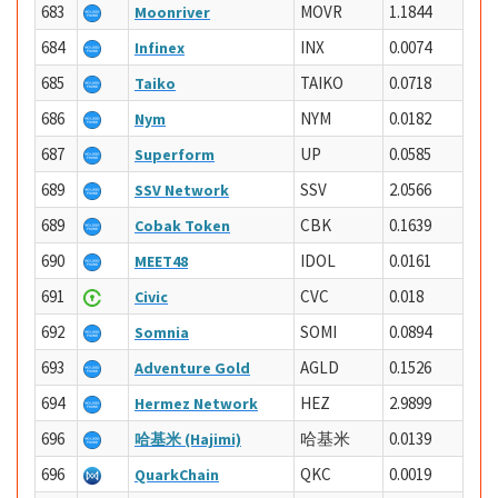
683
MOVR
1.1844
Moonriver
684
INX
0.0074
Infinex
685
TAIKO
0.0718
Taiko
686
NYM
0.0182
Nym
687
UP
0.0585
Superform
689
SSV
2.0566
SSV Network
689
CBK
0.1639
Cobak Token
690
IDOL
0.0161
MEET48
691
CVC
0.018
Civic
692
SOMI
0.0894
Somnia
693
AGLD
0.1526
Adventure Gold
694
HEZ
2.9899
Hermez Network
696
哈基米
0.0139
哈基米 (Hajimi)
696
QKC
0.0019
QuarkChain