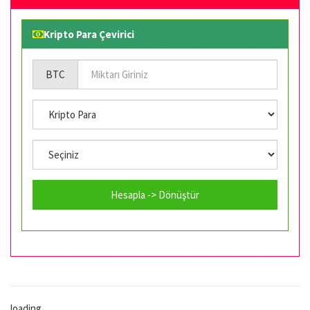
Kripto Para Çevirici
BTC
Hesapla -> Dönüştür
loading...