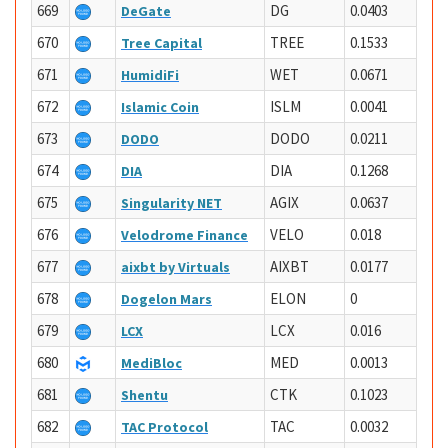
669
DG
0.0403
DeGate
670
TREE
0.1533
Tree Capital
671
WET
0.0671
HumidiFi
672
ISLM
0.0041
Islamic Coin
673
DODO
0.0211
DODO
674
DIA
0.1268
DIA
675
AGIX
0.0637
Singularity NET
676
VELO
0.018
Velodrome Finance
677
AIXBT
0.0177
aixbt by Virtuals
678
ELON
0
Dogelon Mars
679
LCX
0.016
LCX
680
MED
0.0013
MediBloc
681
CTK
0.1023
Shentu
682
TAC
0.0032
TAC Protocol