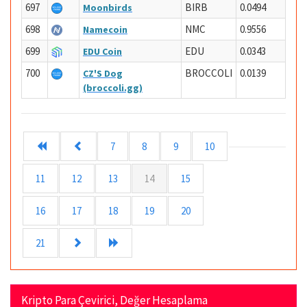
697
BIRB
0.0494
Moonbirds
698
NMC
0.9556
Namecoin
699
EDU
0.0343
EDU Coin
700
BROCCOLI
0.0139
CZ'S Dog
(broccoli.gg)
7
8
9
10
11
12
13
14
15
16
17
18
19
20
21
Kripto Para Çevirici, Değer Hesaplama