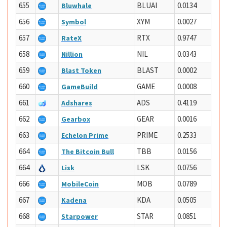
655
BLUAI
0.0134
Bluwhale
656
XYM
0.0027
Symbol
657
RTX
0.9747
RateX
658
NIL
0.0343
Nillion
659
BLAST
0.0002
Blast Token
660
GAME
0.0008
GameBuild
661
ADS
0.4119
Adshares
662
GEAR
0.0016
Gearbox
663
PRIME
0.2533
Echelon Prime
664
TBB
0.0156
The Bitcoin Bull
664
LSK
0.0756
Lisk
666
MOB
0.0789
MobileCoin
667
KDA
0.0505
Kadena
668
STAR
0.0851
Starpower