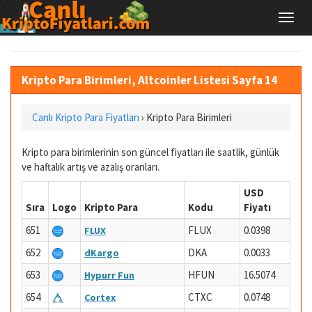
Kripto Para Birimleri, Altcoinler Listesi Sayfa 14
Canlı Kripto Para Fiyatları
›
Kripto Para Birimleri
Kripto para birimlerinin son güncel fiyatları ile saatlik, günlük
ve haftalık artış ve azalış oranları.
USD
Sıra
Logo
Kripto Para
Kodu
Fiyatı
651
FLUX
0.0398
FLUX
652
DKA
0.0033
dKargo
653
HFUN
16.5074
Hypurr Fun
654
CTXC
0.0748
Cortex