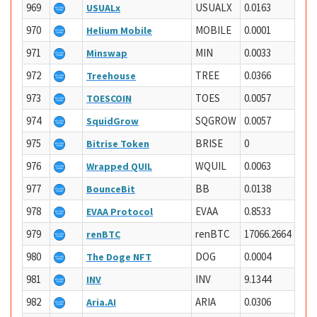
969
USUALX
0.0163
USUALx
970
MOBILE
0.0001
Helium Mobile
971
MIN
0.0033
Minswap
972
TREE
0.0366
Treehouse
973
TOES
0.0057
TOESCOIN
974
SQGROW
0.0057
SquidGrow
975
BRISE
0
Bitrise Token
976
WQUIL
0.0063
Wrapped QUIL
977
BB
0.0138
BounceBit
978
EVAA
0.8533
EVAA Protocol
979
renBTC
17066.2664
renBTC
980
DOG
0.0004
The Doge NFT
981
INV
9.1344
INV
982
ARIA
0.0306
Aria.AI