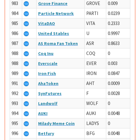
983
GROVE
0.009
Grove Finance
984
PARTI
0.0239
Particle Network
985
VITA
0.2333
VitaDAO
986
U
0.9997
United Stables
987
ASR
0.8633
AS Roma Fan Token
988
COQ
0
Coq Inu
988
EVER
0.003
Everscale
989
IRON
0.0847
Iron Fish
991
AHT
0.0009
AhaToken
992
F
0.0028
SynFutures
993
WOLF
0
Landwolf
994
AUKI
0.0048
AUKI
995
LADYS
0
Milady Meme Coin
996
BFG
0.0048
Betfury