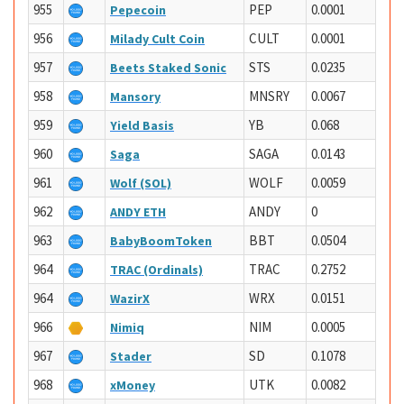
955
PEP
0.0001
Pepecoin
956
CULT
0.0001
Milady Cult Coin
957
STS
0.0235
Beets Staked Sonic
958
MNSRY
0.0067
Mansory
959
YB
0.068
Yield Basis
960
SAGA
0.0143
Saga
961
WOLF
0.0059
Wolf (SOL)
962
ANDY
0
ANDY ETH
963
BBT
0.0504
BabyBoomToken
964
TRAC
0.2752
TRAC (Ordinals)
964
WRX
0.0151
WazirX
966
NIM
0.0005
Nimiq
967
SD
0.1078
Stader
968
UTK
0.0082
xMoney