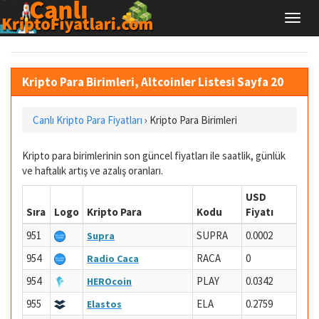
Kripto Para Birimleri, Altcoinler Listesi Sayfa 20
Canlı Kripto Para Fiyatları
›
Kripto Para Birimleri
Kripto para birimlerinin son güncel fiyatları ile saatlik, günlük
ve haftalık artış ve azalış oranları.
USD
Sıra
Logo
Kripto Para
Kodu
Fiyatı
951
SUPRA
0.0002
Supra
954
RACA
0
Radio Caca
954
PLAY
0.0342
HEROcoin
955
ELA
0.2759
Elastos