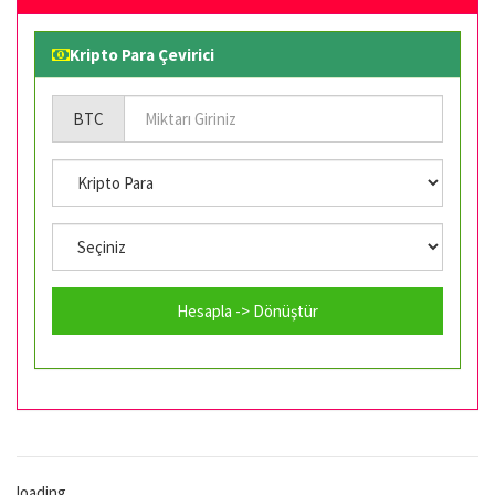
Kripto Para Çevirici
BTC
Hesapla -> Dönüştür
loading...