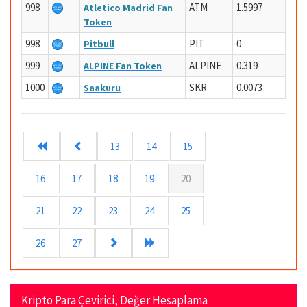
998
ATM
1.5997
Atletico Madrid Fan
Token
998
PIT
0
Pitbull
999
ALPINE
0.319
ALPINE Fan Token
1000
SKR
0.0073
Saakuru
13
14
15
16
17
18
19
20
21
22
23
24
25
26
27
Kripto Para Çevirici, Değer Hesaplama